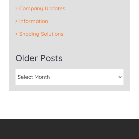
Company Updates
Information
Shading Solutions
Older Posts