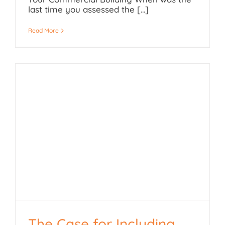
last time you assessed the [...]
Read More
The Case for Including