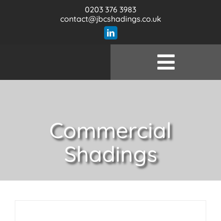
Skip
0203 376 3983
to
contact@jbcshadings.co.uk
content
Toggle
Wel
Naviga
Prod
Commercial
Serv
Shadings
Specifi
Our 
Con
Bl