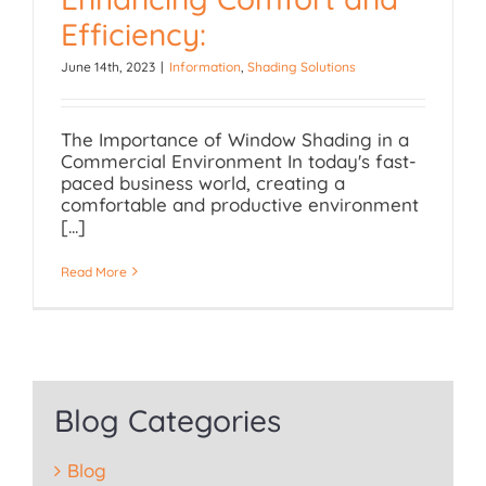
Efficiency:
Enhancing Comfort and
June 14th, 2023
|
Information
,
Shading Solutions
Efficiency:
The Importance of Window Shading in a
Commercial Environment In today's fast-
paced business world, creating a
comfortable and productive environment
[...]
Read More
Blog Categories
Blog