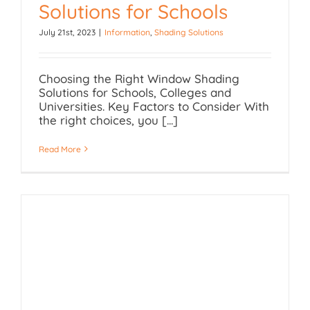
Solutions for Schools
July 21st, 2023
|
Information
,
Shading Solutions
Window Shading
Solutions for Schools
Choosing the Right Window Shading
Solutions for Schools, Colleges and
Universities. Key Factors to Consider With
the right choices, you [...]
Read More