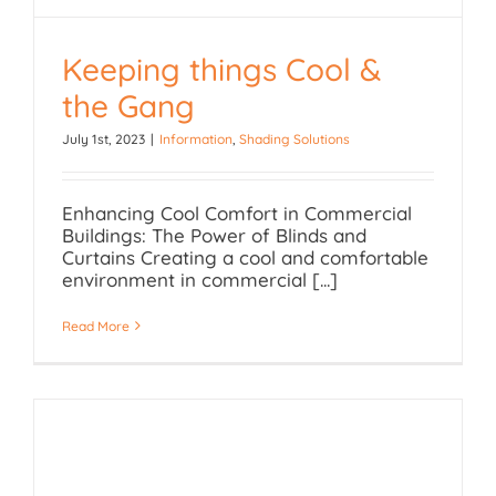
Keeping things Cool &
Keeping things Cool &
the Gang
the Gang
July 1st, 2023
|
Information
,
Shading Solutions
Enhancing Cool Comfort in Commercial
Buildings: The Power of Blinds and
Curtains Creating a cool and comfortable
environment in commercial [...]
Read More