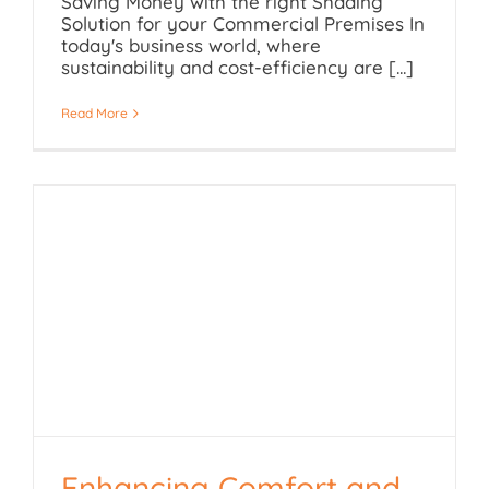
Saving Money with the right Shading
Solution for your Commercial Premises In
today's business world, where
sustainability and cost-efficiency are [...]
Read More
Enhancing Comfort and