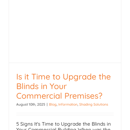
Is it Time to Upgrade the
Blinds in Your
Is it Time to Upgrade the
Commercial Premises?
Blinds in Your
August 10th, 2025
|
Blog
,
Information
,
Shading Solutions
Commercial Premises?
5 Signs It's Time to Upgrade the Blinds in
Your Commercial Building When was the