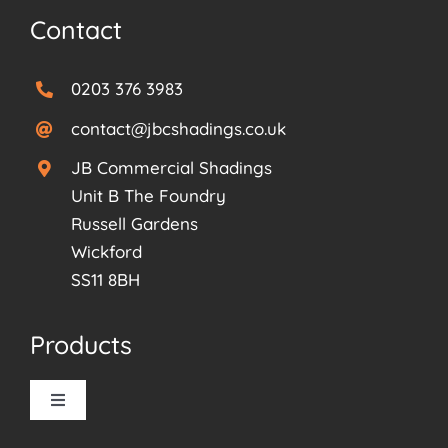
Contact
0203 376 3983
contact@jbcshadings.co.uk
JB Commercial Shadings
Unit B The Foundry
Russell Gardens
Wickford
SS11 8BH
Products
Toggle
Navigation