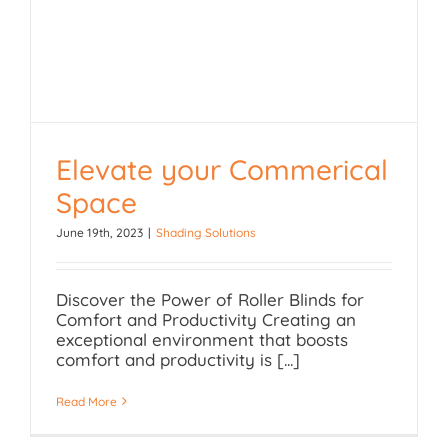
Elevate your Commerical
Elevate your
Space
Commerical Space
June 19th, 2023
|
Shading Solutions
Discover the Power of Roller Blinds for
Comfort and Productivity Creating an
exceptional environment that boosts
comfort and productivity is [...]
Read More