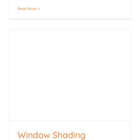
Read More
Window Shading