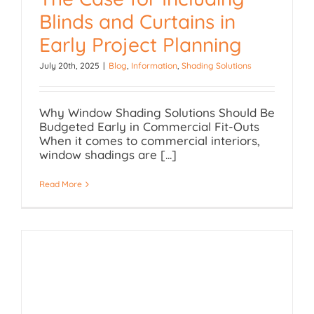
Blinds and Curtains in
The Case for Including
Early Project Planning
Blinds and Curtains in
July 20th, 2025
|
Blog
,
Information
,
Shading Solutions
Early Project Planning
Why Window Shading Solutions Should Be
Budgeted Early in Commercial Fit-Outs
When it comes to commercial interiors,
window shadings are [...]
Read More