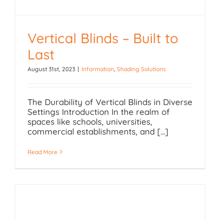
Vertical Blinds – Built to
Vertical Blinds – Built to
Last
Last
August 31st, 2023
|
Information
,
Shading Solutions
The Durability of Vertical Blinds in Diverse
Settings Introduction In the realm of
spaces like schools, universities,
commercial establishments, and [...]
Read More