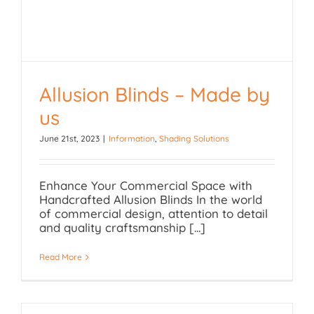
Allusion Blinds – Made by
Allusion Blinds – Made
us
by us
June 21st, 2023
|
Information
,
Shading Solutions
Enhance Your Commercial Space with
Handcrafted Allusion Blinds In the world
of commercial design, attention to detail
and quality craftsmanship [...]
Read More