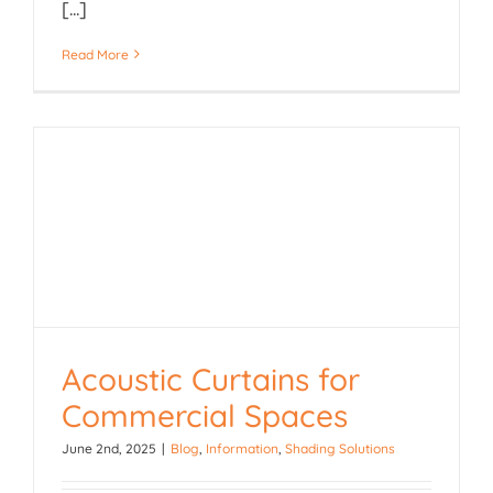
[...]
Read More
Acoustic Curtains for
Acoustic Curtains for
Commercial Spaces
Commercial Spaces
June 2nd, 2025
|
Blog
,
Information
,
Shading Solutions