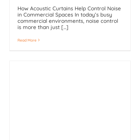
How Acoustic Curtains Help Control Noise
in Commercial Spaces In today’s busy
commercial environments, noise control
is more than just [...]
Read More