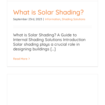
What is Solar Shading?
September 23rd, 2023
|
Information
,
Shading Solutions
What is Solar Shading?
What is Solar Shading? A Guide to
Internal Shading Solutions Introduction
Solar shading plays a crucial role in
designing buildings [...]
Read More