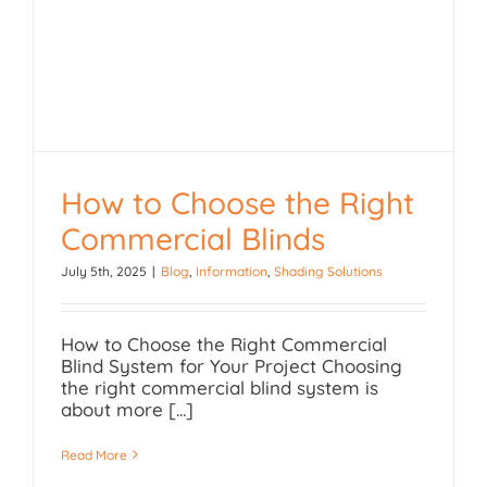
How to Choose the Right
Commercial Blinds
How to Choose the Right
July 5th, 2025
|
Blog
,
Information
,
Shading Solutions
Commercial Blinds
How to Choose the Right Commercial
Blind System for Your Project Choosing
the right commercial blind system is
about more [...]
Read More