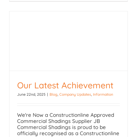
Our Latest Achievement
June 22nd, 2025
|
Blog
,
Company Updates
,
Information
Our Latest Achievement
We're Now a Constructionline Approved
Commercial Shadings Supplier JB
Commercial Shadings is proud to be
officially recognised as a Constructionline