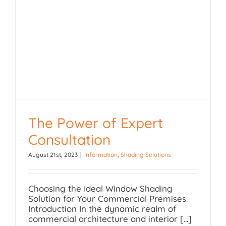
The Power of Expert
Consultation
August 21st, 2023
|
Information
,
Shading Solutions
The Power of Expert
Consultation
Choosing the Ideal Window Shading
Solution for Your Commercial Premises.
Introduction In the dynamic realm of
commercial architecture and interior [...]