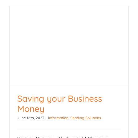
Saving your Business
Money
Saving your Business
June 16th, 2023
|
Information
,
Shading Solutions
Money