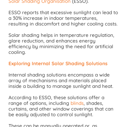
Solar Shading Organisation
(ESSO).
ESSO reports that excessive sunlight can lead to
a 30% increase in indoor temperatures,
resulting in discomfort and higher cooling costs.
Solar shading helps in temperature regulation,
glare reduction, and enhances energy
efficiency by minimizing the need for artificial
cooling.
Exploring Internal Solar Shading Solutions
Internal shading solutions encompass a wide
array of mechanisms and materials placed
inside a building to manage sunlight and heat.
According to ESSO, these solutions offer a
range of options, including
blinds
, shades,
curtains, and other window coverings that can
be easily adjusted to control sunlight.
These can be manually operated or, as