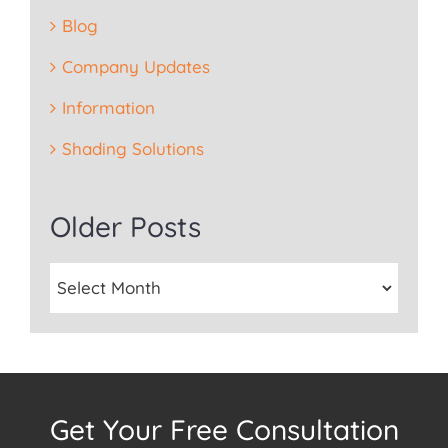
Blog
Company Updates
Information
Shading Solutions
Older Posts
Get Your Free Consultation