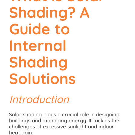
Shading? A
Guide to
Internal
Shading
Solutions
Introduction
Solar shading plays a crucial role in designing
buildings and managing energy. It tackles the
challenges of excessive sunlight and indoor
heat gain.