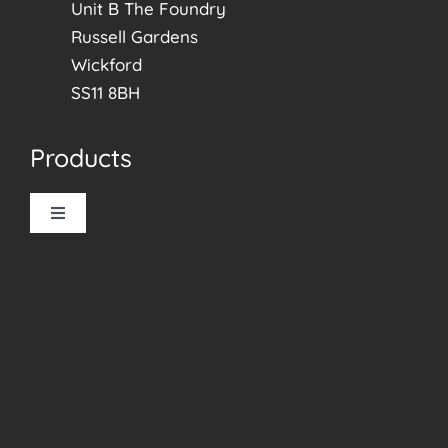
Unit B The Foundry
Russell Gardens
Wickford
SS11 8BH
Products
Toggle
Navigation
Allusion Blinds
Roller Blinds
Vertical Blinds