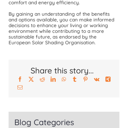
comfort and energy efficiency.
By gaining an understanding of the benefits
and options available, you can make informed
decisions to enhance your living or working
environment while contributing to a more
sustainable future, as endorsed by the
European Solar Shading Organisation.
Share this story...
Blog Categories