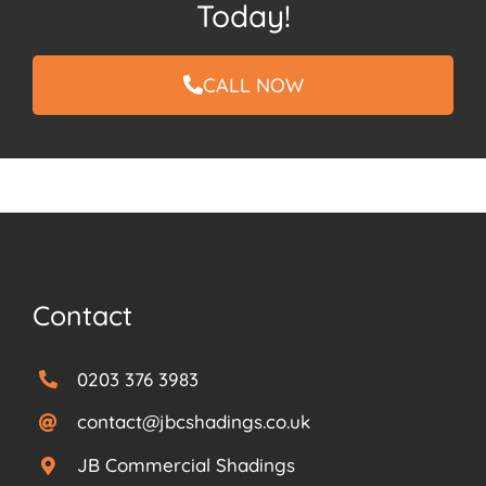
Today!
CALL NOW
Contact
0203 376 3983
contact@jbcshadings.co.uk
JB Commercial Shadings