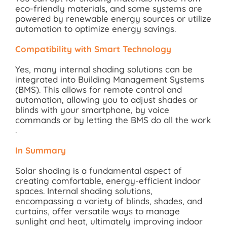
eco-friendly materials, and some systems are
powered by renewable energy sources or utilize
automation to optimize energy savings.
Compatibility with Smart Technology
Yes, many internal shading solutions can be
integrated into Building Management Systems
(BMS). This allows for remote control and
automation, allowing you to adjust shades or
blinds with your smartphone, by voice
commands or by letting the BMS do all the work
.
In Summary
Solar shading is a fundamental aspect of
creating comfortable, energy-efficient indoor
spaces. Internal shading solutions,
encompassing a variety of blinds, shades, and
curtains, offer versatile ways to manage
sunlight and heat, ultimately improving indoor