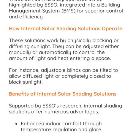
highlighted by ESSO, integrated into a Building
Management System (BMS) for superior control
and efficiency.
How Internal Solar Shading Solutions Operate
These solutions work by physically blocking or
diffusing sunlight. They can be adjusted either
manually or automatically to control the
amount of light and heat entering a space.
For instance, adjustable blinds can be tilted to
allow diffused light or completely closed to
block sunlight.
Benefits of Internal Solar Shading Solutions
Supported by ESSO’s research, internal shading
solutions offer numerous advantages:
Enhanced indoor comfort through
temperature regulation and glare