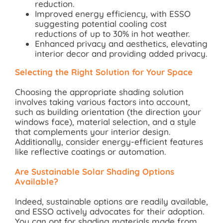
reduction.
Improved energy efficiency, with ESSO
suggesting potential cooling cost
reductions of up to 30% in hot weather.
Enhanced privacy and aesthetics, elevating
interior decor and providing added privacy.
Selecting the Right Solution for Your Space
Choosing the appropriate shading solution
involves taking various factors into account,
such as building orientation (the direction your
windows face), material selection, and a style
that complements your interior design.
Additionally, consider energy-efficient features
like reflective coatings or automation.
Are Sustainable Solar Shading Options
Available?
Indeed, sustainable options are readily available,
and ESSO actively advocates for their adoption.
You can opt for shading materials made from