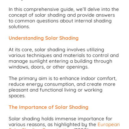
In this comprehensive guide, we’ll delve into the
concept of solar shading and provide answers
to common questions about internal shading
solutions.
Understanding Solar Shading
At its core, solar shading involves utilizing
various techniques and materials to control and
manage sunlight entering a building through
windows, doors, or other openings.
The primary aim is to enhance indoor comfort,
reduce energy consumption, and create more
pleasant and functional living or working
spaces.
The Importance of Solar Shading
Solar shading holds immense importance for
various reasons, as highlighted by the
European