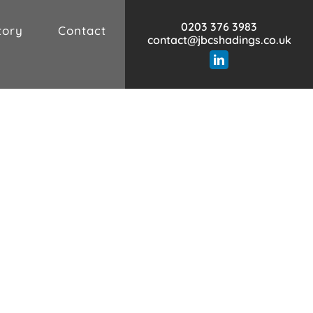
0203 376 3983
tory
Contact
contact@jbcshadings.co.uk