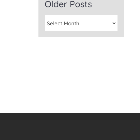
Older Posts