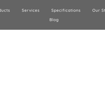
ducts
Services
Specifications
Our S
Blog