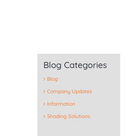
Blog Categories
Blog
Company Updates
Information
Shading Solutions