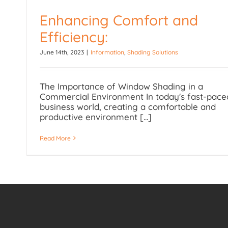
Enhancing Comfort and
Efficiency:
Enhancing Comfort and
June 14th, 2023
|
Information
,
Shading Solutions
Efficiency:
The Importance of Window Shading in a
Commercial Environment In today's fast-pace
business world, creating a comfortable and
productive environment [...]
Read More