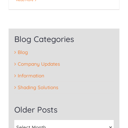
Blog Categories
Blog
Company Updates
Information
Shading Solutions
Older Posts