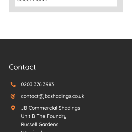
Contact
0203 376 3983
contact@jbcshadings.co.uk
JB Commercial Shadings
Unit B The Foundry
Russell Gardens