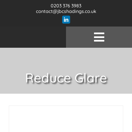
Skip
0203 376 3983
to
contact@jbcshadings.co.uk
content
Toggle
Wel
Naviga
Prod
Reduce Glare
Serv
Specifi
Our 
Con
Bl