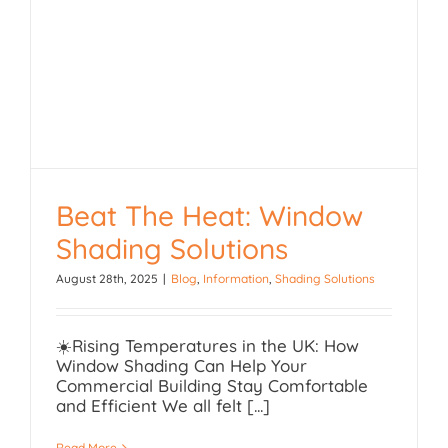
Beat The Heat: Window
Shading Solutions
Beat The Heat: Window
August 28th, 2025
|
Blog
,
Information
,
Shading Solutions
Shading Solutions
☀️Rising Temperatures in the UK: How
Window Shading Can Help Your
Commercial Building Stay Comfortable
and Efficient We all felt [...]
Read More